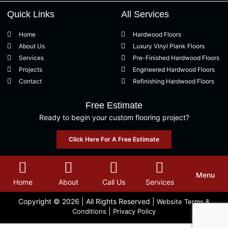
Quick Links
All Services
Home
Hardwood Floors
About Us
Luxury Vinyl Plank Floors
Services
Pre-Finished Hardwood Floors
Projects
Engineered Hardwood Floors
Contact
Refinishing Hardwood Floors
Free Estimate
Ready to begin your custom flooring project?
Click Here For A Free Estimate
Menu
Home
About
Call Us
Services
Copyright © 2026
| All Rights Reserved |
Website Terms &
|
Conditions
Privacy Policy