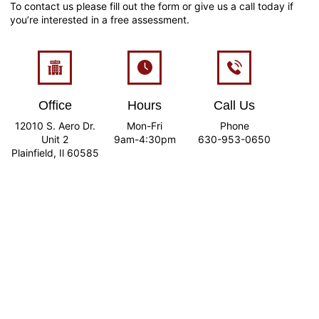
To contact us please fill out the form or give us a call today if
you’re interested in a free assessment.
Office
Hours
Call Us
12010 S. Aero Dr.
Mon-Fri
Phone
Unit 2
9am-4:30pm
630-953-0650
Plainfield, Il 60585