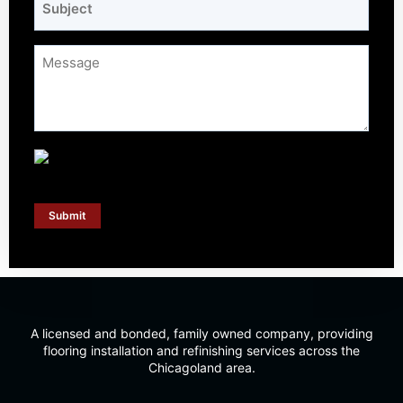
*
Message
*
Submit
A licensed and bonded, family owned company, providing
flooring installation and refinishing services across the
Chicagoland area.