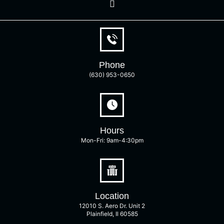
Phone
(630) 953-0650
Hours
Mon-Fri: 9am-4:30pm
Location
12010 S. Aero Dr. Unit 2
Plainfield, Il 60585