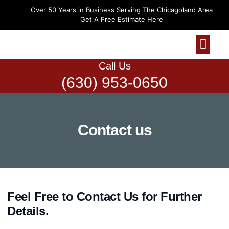
Over 50 Years in Business Serving The Chicagoland Area
Get A Free Estimate Here
Hardwood Floors
Luxury Vinyl Plank 
More Services
Call Us
(630) 953-0650
Contact us
Feel Free to Contact Us for Further
Details.