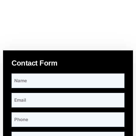
Contact Form
Name
*
Email
*
Phone
Subject