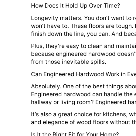
How Does It Hold Up Over Time?
Longevity matters. You don’t want to r
won’t have to. These floors are tough. 
finish down the line, you can. And bec
Plus, they’re easy to clean and maint
because engineered hardwood doesn’t 
from those inevitable spills.
Can Engineered Hardwood Work in Ev
Absolutely. One of the best things abo
Engineered hardwood can handle the ex
hallway or living room? Engineered hard
It’s also a great choice for kitchens,
and elegance of wood floors without 
Is It the Right Fit for Your Home?