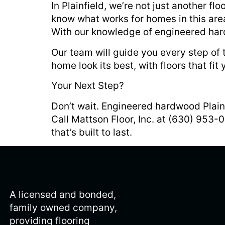
In Plainfield, we’re not just another fl
know what works for homes in this area,
With our knowledge of engineered hardw
Our team will guide you every step of t
home look its best, with floors that fit y
Your Next Step?
Don’t wait. Engineered hardwood Plainf
Call Mattson Floor, Inc. at (630) 953-
that’s built to last.
A licensed and bonded,
family owned company,
providing flooring