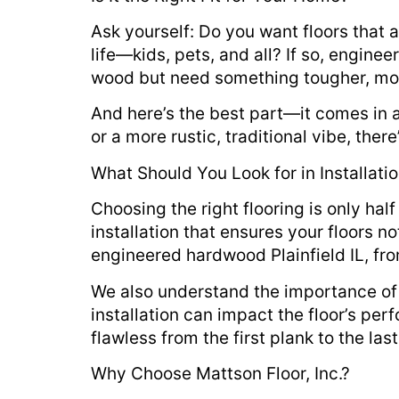
Ask yourself: Do you want floors that 
life—kids, pets, and all? If so, enginee
wood but need something tougher, more 
And here’s the best part—it comes in a
or a more rustic, traditional vibe, the
What Should You Look for in Installati
Choosing the right flooring is only half 
installation that ensures your floors n
engineered hardwood Plainfield IL, fro
We also understand the importance of 
installation can impact the floor’s pe
flawless from the first plank to the last
Why Choose Mattson Floor, Inc.?