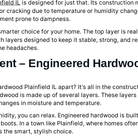
nfield IL
is designed for just that. Its construction 
r cracking due to temperature or humidity changes
sement prone to dampness.
marter choice for your home. The top layer is real
th layers designed to keep it stable, strong, and re
the headaches.
rent – Engineered Hardwood
wood Plainfield IL apart? It’s all in the construct
rdwood is made up of several layers. These layers
changes in moisture and temperature.
humidity, you can relax. Engineered hardwood is bu
y boots. In a town like Plainfield, where homes oft
 the smart, stylish choice.