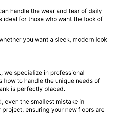
can handle the wear and tear of daily
’s ideal for those who want the look of
o whether you want a sleek, modern look
c., we specialize in professional
ows how to handle the unique needs of
ank is perfectly placed.
, even the smallest mistake in
 project, ensuring your new floors are