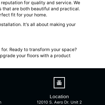
a reputation for quality and service. We
 that are both beautiful and practical.
fect fit for your home.
tallation. It’s all about making your
g for. Ready to transform your space?
upgrade your floors with a product
Location
m
12010 S. Aero Dr. Unit 2