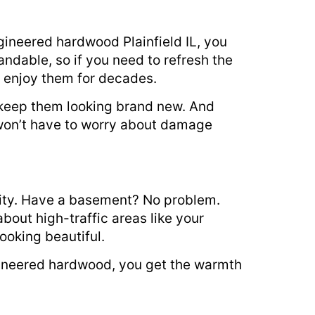
gineered hardwood Plainfield IL, you
sandable, so if you need to refresh the
l enjoy them for decades.
l keep them looking brand new. And
won’t have to worry about damage
ility. Have a basement? No problem.
out high-traffic areas like your
ooking beautiful.
ngineered hardwood, you get the warmth