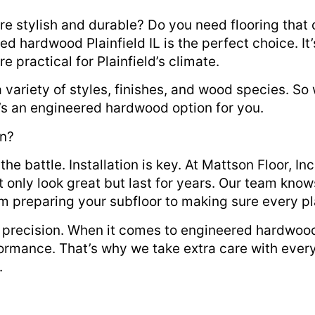
are stylish and durable? Do you need flooring that 
red hardwood Plainfield IL is the perfect choice. It
practical for Plainfield’s climate.
 variety of styles, finishes, and wood species. S
re’s an engineered hardwood option for you.
on?
the battle. Installation is key. At Mattson Floor, In
ot only look great but last for years. Our team kn
m preparing your subfloor to making sure every pl
precision. When it comes to engineered hardwood
rformance. That’s why we take extra care with every
.