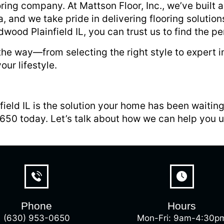
ooring company. At Mattson Floor, Inc., we’ve built 
 and we take pride in delivering flooring solutions
ood Plainfield IL, you can trust us to find the per
he way—from selecting the right style to expert ins
our lifestyle.
ield IL is the solution your home has been waitin
0650 today. Let’s talk about how we can help you 
Phone
Hours
(630) 953-0650
Mon-Fri: 9am-4:30p