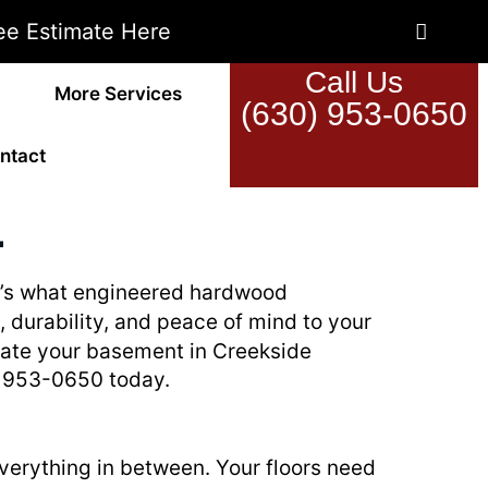
ee Estimate Here
Call Us
More Services
(630) 953-0650
ntact
L
hat’s what engineered hardwood
e, durability, and peace of mind to your
ovate your basement in Creekside
0) 953-0650 today.
everything in between. Your floors need