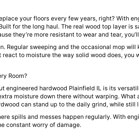
eplace your floors every few years, right? With en
Built for the long haul. The real wood top layer is 
ause they’re more resistant to wear and tear, you’l
ain. Regular sweeping and the occasional mop wil
react to moisture the way solid wood does, you 
ery Room?
ut engineered hardwood Plainfield IL is its versat
tra moisture down there without warping. What ab
wood can stand up to the daily grind, while still l
 where spills and messes happen regularly. With e
the constant worry of damage.