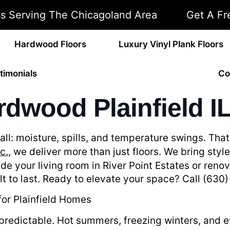
ss Serving The Chicagoland Area
Get A Fr
Hardwood Floors
Luxury Vinyl Plank Floors
timonials
Co
dwood Plainfield I
it all: moisture, spills, and temperature swings. T
c.
, we deliver more than just floors. We bring styl
de your living room in River Point Estates or ren
uilt to last. Ready to elevate your space? Call (63
or Plainfield Homes
 unpredictable. Hot summers, freezing winters, and 