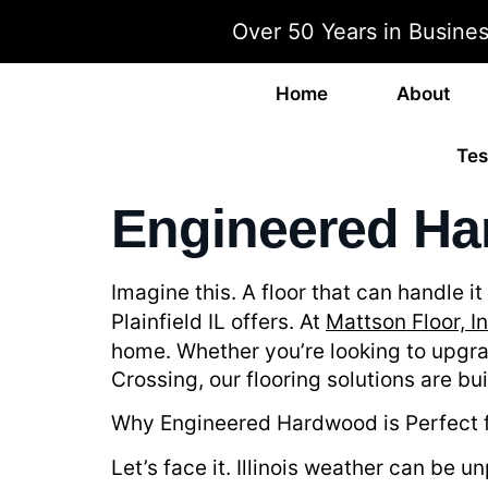
Over 50 Years in Busine
Home
About
Tes
Engineered Har
Imagine this. A floor that can handle 
Plainfield IL offers. At
Mattson Floor, In
home. Whether you’re looking to upgra
Crossing, our flooring solutions are b
Why Engineered Hardwood is Perfect f
Let’s face it. Illinois weather can be