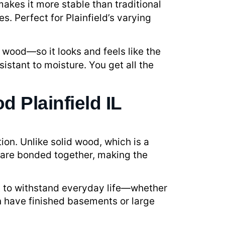
makes it more stable than traditional
. Perfect for Plainfield’s varying
 wood—so it looks and feels like the
sistant to moisture. You get all the
 Plainfield IL
ion. Unlike solid wood, which is a
 are bonded together, making the
ilt to withstand everyday life—whether
en have finished basements or large