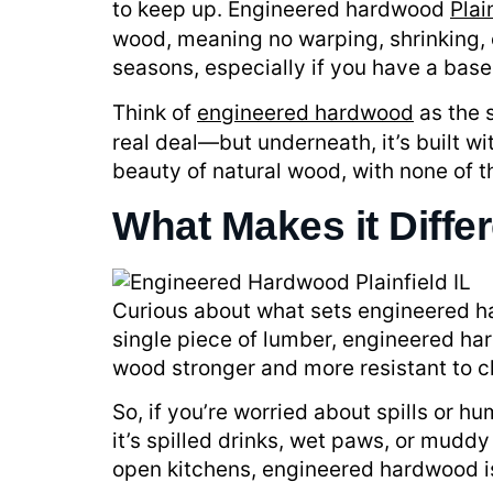
to keep up. Engineered hardwood
Plai
wood, meaning no warping, shrinking, o
seasons, especially if you have a ba
Think of
engineered hardwood
as the s
real deal—but underneath, it’s built wi
beauty of natural wood, with none of 
What Makes it Diffe
Curious about what sets engineered hard
single piece of lumber, engineered ha
wood stronger and more resistant to 
So, if you’re worried about spills or 
it’s spilled drinks, wet paws, or mudd
open kitchens, engineered hardwood is